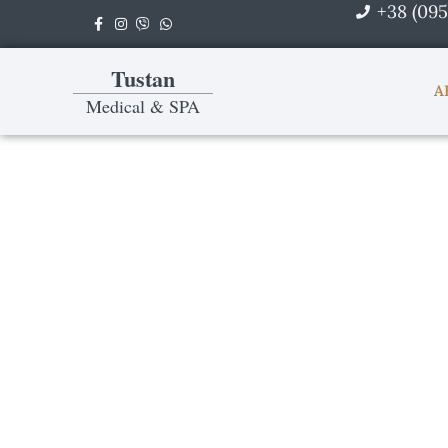
+38 (095
Skip
to
content
Tustan
A
Medical & SPA