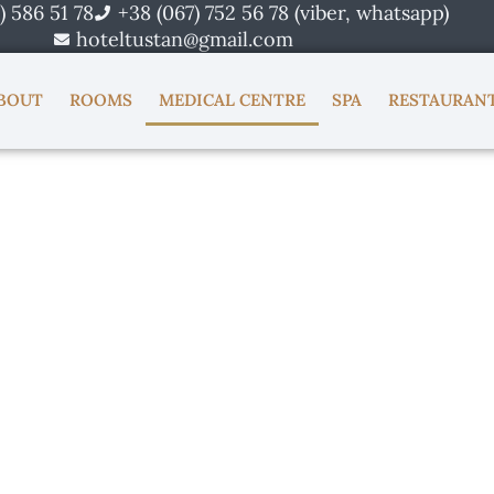
) 586 51 78
+38 (067) 752 56 78 (viber, whatsapp)
hoteltustan@gmail.com
BOUT
ROOMS
MEDICAL CENTRE
SPA
RESTAURAN