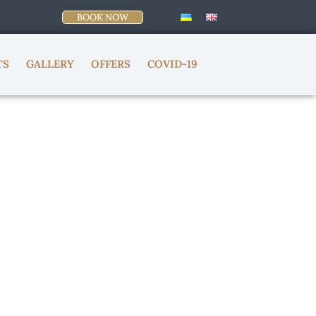
BOOK NOW
TS
GALLERY
OFFERS
COVID-19