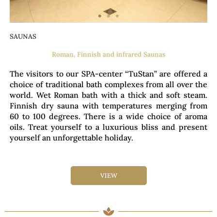
SAUNAS
Roman, Finnish and infrared Saunas
The visitors to our SPA-center “TuStan” are offered a
choice of traditional bath complexes from all over the
world. Wet Roman bath with a thick and soft steam.
Finnish dry sauna with temperatures merging from
60 to 100 degrees. There is a wide choice of aroma
oils. Treat yourself to a luxurious bliss and present
yourself an unforgettable holiday.
VIEW