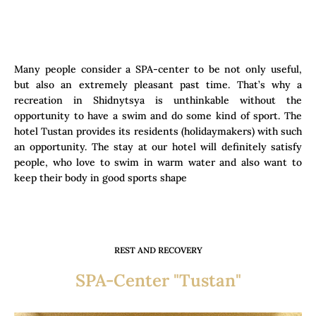
Many people consider a SPA-center to be not only useful,
but also an extremely pleasant past time. That’s why a
recreation in Shidnytsya is unthinkable without the
opportunity to have a swim and do some kind of sport. The
hotel Tustan provides its residents (holidaymakers) with such
an opportunity. The stay at our hotel will definitely satisfy
people, who love to swim in warm water and also want to
keep their body in good sports shape
REST AND RECOVERY
SPA-Center "Tustan"