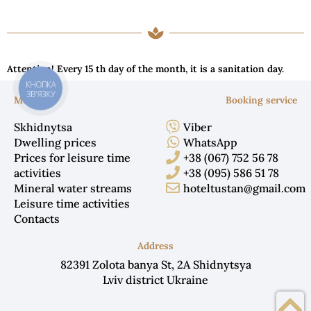
Attention! Every 15 th day of the month, it is a sanitation day.
КНОПКА
ЗВ'ЯЗКУ
Menu
Booking service
Skhidnytsa
Viber
Dwelling prices
WhatsApp
Prices for leisure time
+38 (067) 752 56 78
activities
+38 (095) 586 51 78
Mineral water streams
hoteltustan@gmail.com
Leisure time activities
Contacts
Address
82391 Zolota banya St, 2A Shidnytsya
Lviv district Ukraine