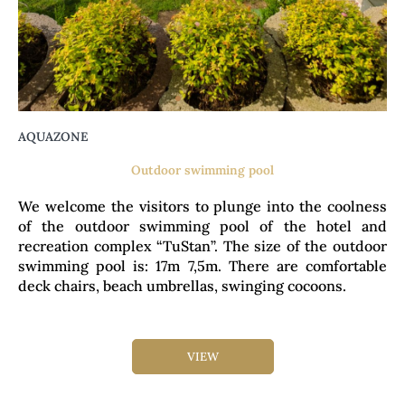
AQUAZONE
Outdoor swimming pool
We welcome the visitors to plunge into the coolness
of the outdoor swimming pool of the hotel and
recreation complex “TuStan”. The size of the outdoor
swimming pool is: 17m 7,5m. There are comfortable
deck chairs, beach umbrellas, swinging cocoons.
VIEW