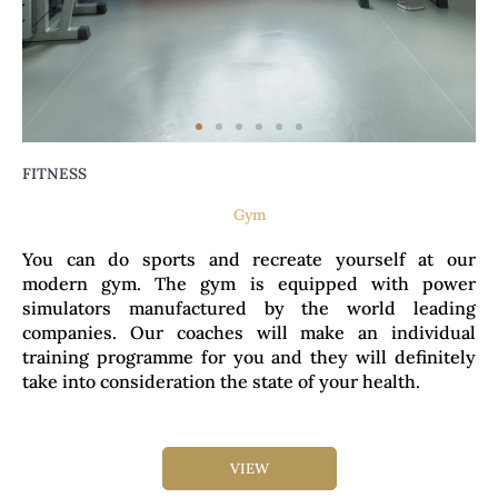
FITNESS
Gym
You can do sports and recreate yourself at our
modern gym. The gym is equipped with power
simulators manufactured by the world leading
companies. Our coaches will make an individual
training programme for you and they will definitely
take into consideration the state of your health.
VIEW