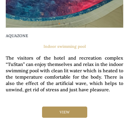
AQUAZONE
Indoor swimming pool
The visitors of the hotel and recreation complex
“TuStan” can enjoy themselves and relax in the indoor
swimming pool with clean lit water which is heated to
the temperature comfortable for the body. There is
also the effect of the artificial wave, which helps to
unwind, get rid of stress and just have pleasure.
VIEW