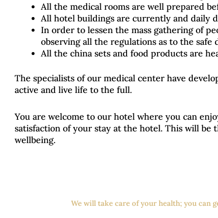
All the medical rooms are well prepared bef
All hotel buildings are currently and daily 
In order to lessen the mass gathering of pe
observing all the regulations as to the safe 
All the china sets and food products are he
The specialists of our medical center have devel
active and live life to the full.
You are welcome to our hotel where you can enjo
satisfaction of your stay at the hotel. This will be
wellbeing.
We will take care of your health; you can 