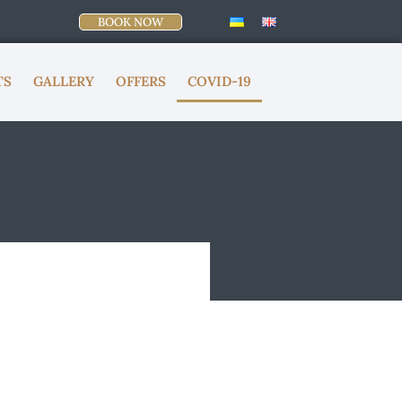
BOOK NOW
TS
GALLERY
OFFERS
COVID-19