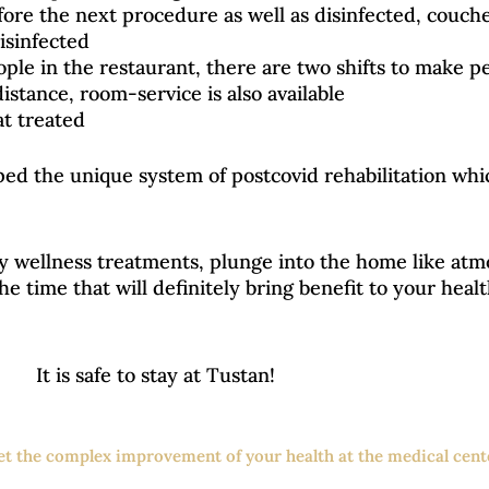
ore the next procedure as well as disinfected, couches
disinfected
ople in the restaurant, there are two shifts to make p
distance, room-service is also available
at treated
oped the unique system of postcovid rehabilitation wh
y wellness treatments, plunge into the home like at
 the time that will definitely bring benefit to your hea
It is safe to stay at Tustan!
get the complex improvement of your health at the medical cente