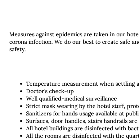
Measures against epidemics are taken in our hotel 
corona infection. We do our best to create safe 
safety.
Temperature measurement when settling at
Doctor’s check-up
Well qualified-medical surveillance
Strict mask wearing by the hotel stuff, pro
Sanitizers for hands usage available at publ
Surfaces, door handles, stairs handrails are 
All hotel buildings are disinfected with bact
All the rooms are disinfected with the quar