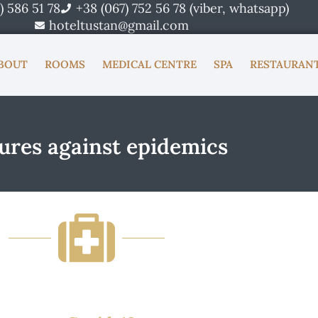
) 586 51 78
+38 (067) 752 56 78 (viber, whatsapp)
hoteltustan@gmail.com
BOUT
ROOMS
MEDICAL CENTRE
SPA
RESTAURAN
res against epidemics