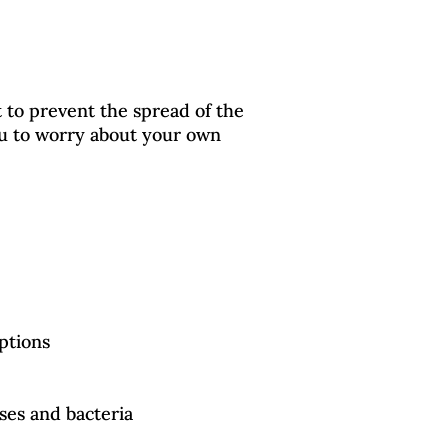
t to prevent the spread of the
ou to worry about your own
eptions
uses and bacteria