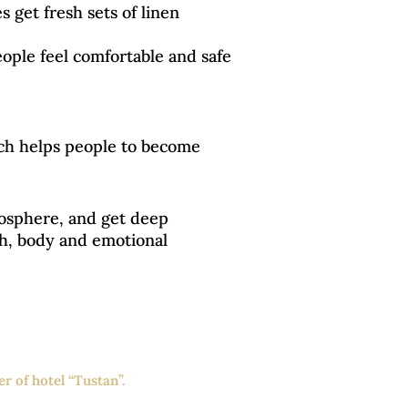
 get fresh sets of linen
eople feel comfortable and safe
ich helps people to become
mosphere, and get deep
lth, body and emotional
r of hotel “Tustan”.