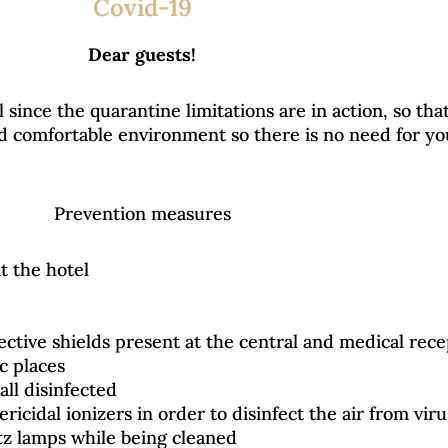
Covid-19
Dear guests!
since the quarantine limitations are in action, so tha
and comfortable environment so there is no need for y
Prevention measures
 the hotel
tective shields present at the central and medical rec
ic places
all disinfected
ericidal ionizers in order to disinfect the air from vir
tz lamps while being cleaned