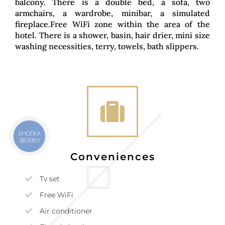
balcony. There is a double bed, a sofa, two
armchairs, a wardrobe, minibar, a simulated
fireplace.Free WiFi zone within the area of the
hotel. There is a shower, basin, hair drier, mini size
washing necessities, terry, towels, bath slippers.
КНОПКА
ЗВ'ЯЗКУ
Conveniences
Tv set
Free WiFi
Air conditioner