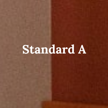
Standard A