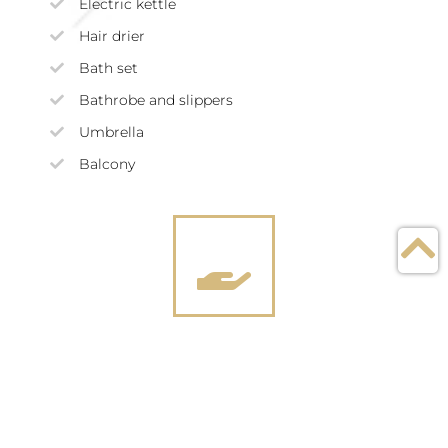
Electric kettle
Hair drier
Bath set
Bathrobe and slippers
Umbrella
Balcony
Services included in the
price of dwelling
Balanced nutrition