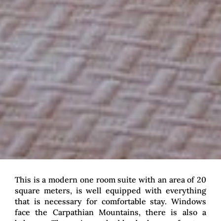
This is a modern one room suite with an area of 20
square meters, is well equipped with everything
that is necessary for comfortable stay. Windows
face the Carpathian Mountains, there is also a