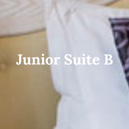
Junior Suite B