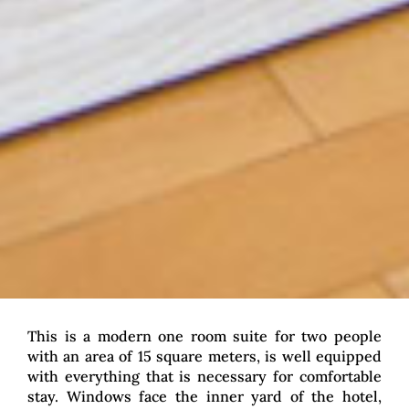
This is a modern one room suite for two people
with an area of 15 square meters, is well equipped
with everything that is necessary for comfortable
stay. Windows face the inner yard of the hotel,