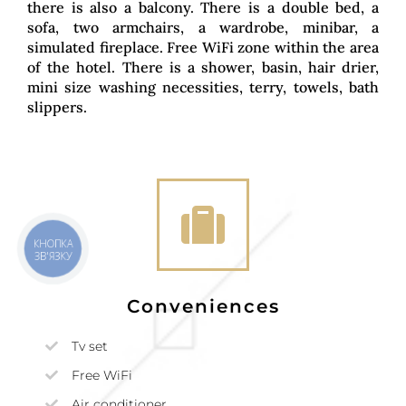
there is also a balcony. There is a double bed, a
sofa, two armchairs, a wardrobe, minibar, a
simulated fireplace. Free WiFi zone within the area
of the hotel. There is a shower, basin, hair drier,
mini size washing necessities, terry, towels, bath
slippers.
КНОПКА
ЗВ'ЯЗКУ
Conveniences
Tv set
Free WiFi
Air conditioner