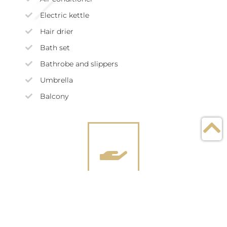
Electric kettle
Hair drier
Bath set
Bathrobe and slippers
Umbrella
Balcony
Services included in the
price of dwelling