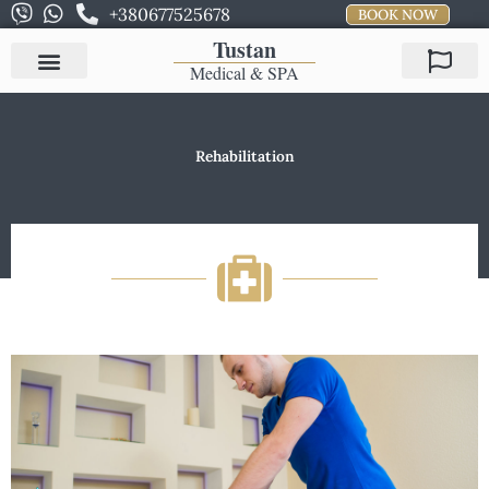
Skip
+380677525678
BOOK NOW
to
Tustan
content
Medical & SPA
Rehabilitation