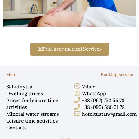
Prices for medical Services
Menu
Booking service
Skhidnytsa
Viber
Dwelling prices
WhatsApp
Prices for leisure time
+38 (067) 752 56 78
activities
+38 (095) 586 51 78
Mineral water streams
hoteltustan@gmail.com
Leisure time activities
Contacts